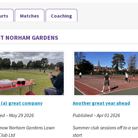
urts
Matches
Coaching
T NORHAM GARDENS
 (a) great company
Another great year ahead
ed – May 29 2026
Published – Apr 01 2026
 now Norham Gardens Lawn
Summer club sessions off to a su
Club Ltd
start