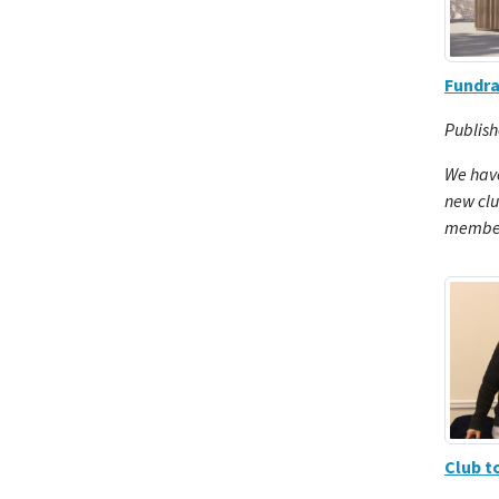
Fundra
Publish
We have
new cl
members
Club 