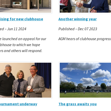
Another winning year
ising for new clubhouse
Published – Dec 07 2023
ed – Jun 11 2024
AGM hears of clubhouse progress
 launched an appeal for our
ubhouse to which we hope
 and others will respond.
tournament underway
The grass awaits you