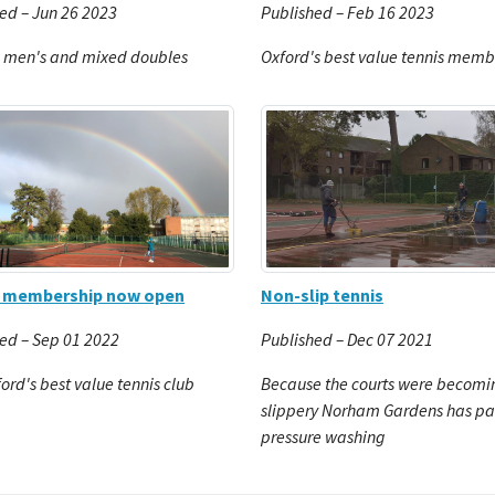
ed – Jun 26 2023
Published – Feb 16 2023
, men's and mixed doubles
Oxford's best value tennis memb
Non-slip tennis
r membership now open
Published – Dec 07 2021
ed – Sep 01 2022
Because the courts were becomi
ford's best value tennis club
slippery Norham Gardens has pai
pressure washing