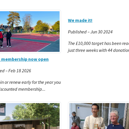
We made it!
Published – Jun 30 2024
The £10,000 target has been rea
just three weeks with 44 donatio
l membership now open
ed – Feb 18 2026
oin or renew early for the year you
iscounted membership...