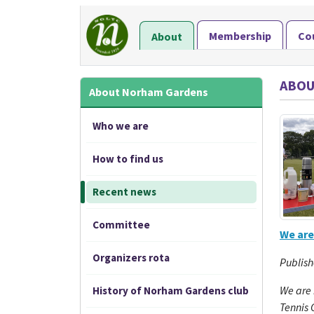
Membership
Co
About
ABOU
About Norham Gardens
Who we are
How to find us
Recent news
Committee
We are
Organizers rota
Publish
We are
History of Norham Gardens club
Tennis 