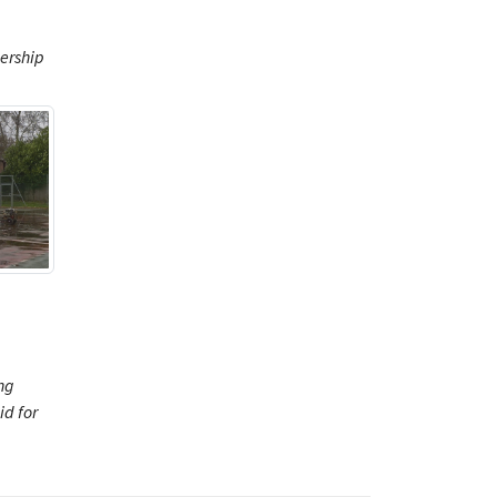
ership
ng
d for