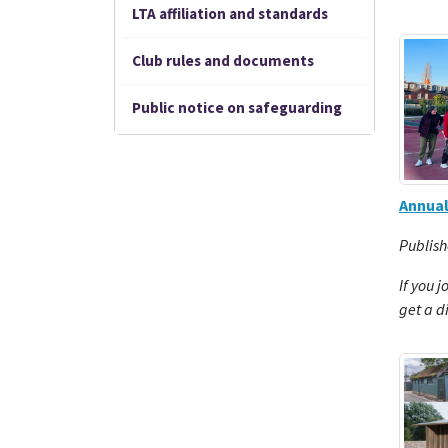
LTA affiliation and standards
Club rules and documents
Public notice on safeguarding
Annua
Publish
If you j
get a d