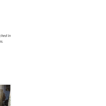
ched in
ns.