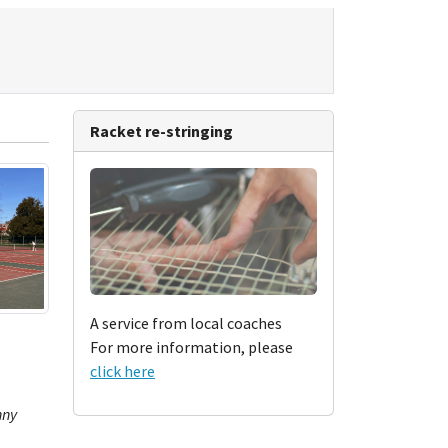
Racket re-stringing
A service from local coaches
For more information, please
click here
nny