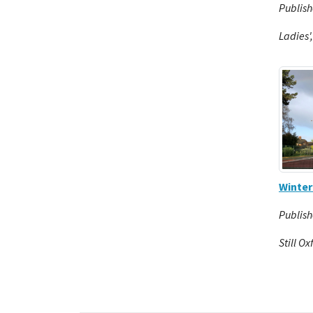
Publish
Ladies'
Winte
Publish
Still Ox