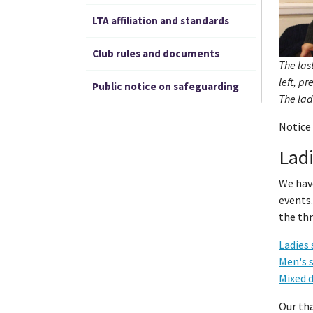
LTA affiliation and standards
Club rules and documents
The las
left, p
Public notice on safeguarding
The lad
Notice 
Ladi
We hav
events.
the thr
Ladies 
Men's 
Mixed 
Our th