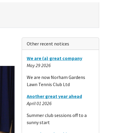
Other recent notices
We are (a) great company
May 29 2026
We are now Norham Gardens
Lawn Tennis Club Ltd
Another great year ahead
April 01 2026
Summer club sessions off to a
sunny start