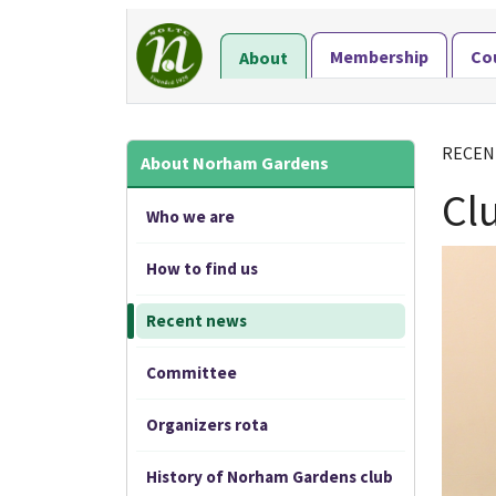
Membership
Co
About
RECEN
About Norham Gardens
Cl
Who we are
How to find us
Recent news
Committee
Organizers rota
History of Norham Gardens club