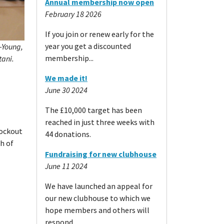
Annual membership now open
February 18 2026
If you join or renew early for the
year you get a discounted
g-Young,
membership...
tani.
We made it!
June 30 2024
The £10,000 target has been
reached in just three weeks with
nockout
44 donations.
ch of
Fundraising for new clubhouse
June 11 2024
We have launched an appeal for
our new clubhouse to which we
hope members and others will
respond.