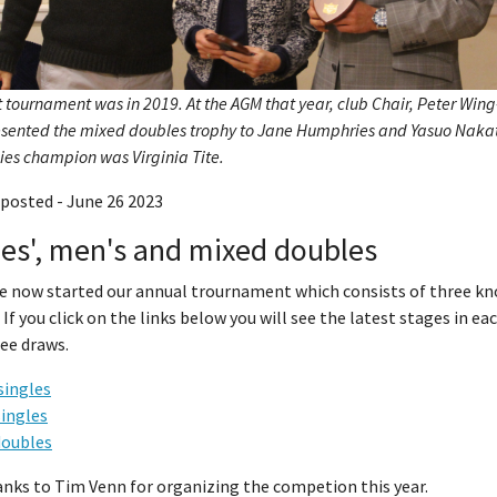
t tournament was in 2019. At the AGM that year, club Chair, Peter Win
resented the mixed doubles trophy to Jane Humphries and Yasuo Naka
ies champion was Virginia Tite.
posted - June 26 2023
es', men's and mixed doubles
e now started our annual trournament which consists of three k
 If you click on the links below you will see the latest stages in ea
ee draws.
singles
singles
doubles
anks to Tim Venn for organizing the competion this year.