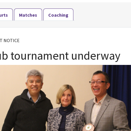
urts
Matches
Coaching
T NOTICE
ub tournament underway