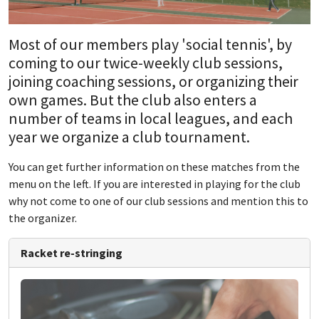
Most of our members play 'social tennis', by
coming to our twice-weekly club sessions,
joining coaching sessions, or organizing their
own games. But the club also enters a
number of teams in local leagues, and each
year we organize a club tournament.
You can get further information on these matches from the
menu on the left. If you are interested in playing for the club
why not come to one of our club sessions and mention this to
the organizer.
Racket re-stringing