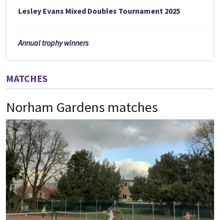
Lesley Evans Mixed Doubles Tournament 2025
Annual trophy winners
MATCHES
Norham Gardens matches