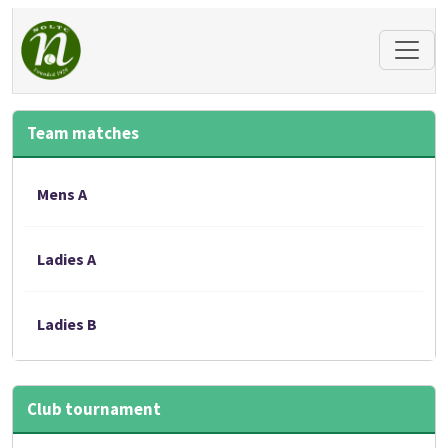
Team matches
Mens A
Ladies A
Ladies B
Club tournament